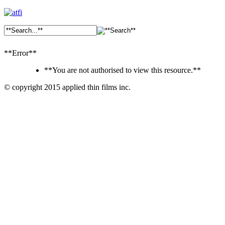
**Error**
**You are not authorised to view this resource.**
© copyright 2015 applied thin films inc.
Ankara
Dershaneler
paykasa
Canlı
Bahis
Siteleri