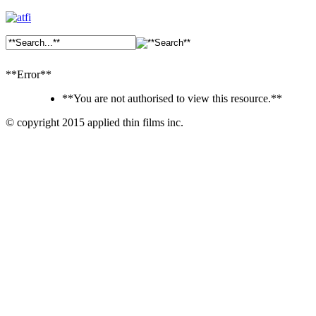
**Error**
**You are not authorised to view this resource.**
© copyright 2015 applied thin films inc.
Ankara
Dershaneler
paykasa
Canlı
Bahis
Siteleri