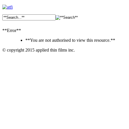
**Error**
**You are not authorised to view this resource.**
© copyright 2015 applied thin films inc.
Ankara
Dershaneler
paykasa
Canlı
Bahis
Siteleri