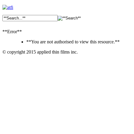
**Error**
**You are not authorised to view this resource.**
© copyright 2015 applied thin films inc.
Ankara
Dershaneler
paykasa
Canlı
Bahis
Siteleri