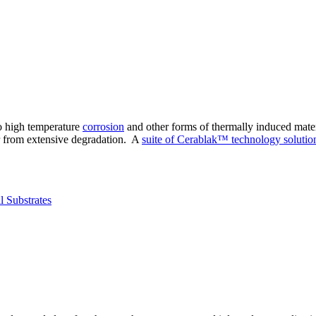
to high temperature
corrosion
and other forms of thermally induced mater
r from extensive degradation. A
suite of Cerablak™ technology solutio
l Substrates