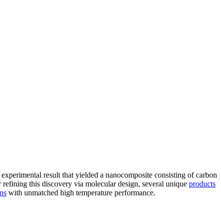
 experimental result that yielded a nanocomposite consisting of carbon
refining this discovery via molecular design, several unique
products
ons
with unmatched high temperature performance.