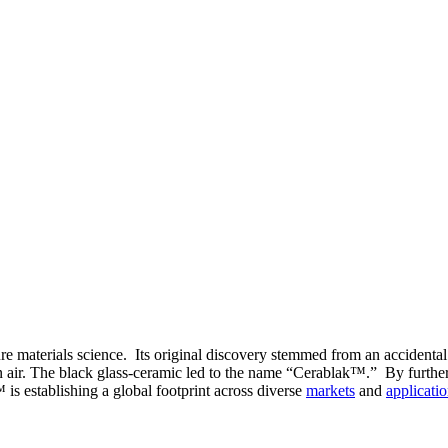
e materials science. Its original discovery stemmed from an accidental
n air. The black glass-ceramic led to the name “Cerablak™.” By further 
is establishing a global footprint across diverse
markets
and
applicati