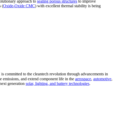
volutionary approach to
sealing porous structures
to improve
 (
Oxide-Oxide CMC
) with excellent thermal stability is being
 is committed to the cleantech revolution through advancements in
ce emissions, and extend component life in the
aerospace
,
automotive
,
 next generation
solar, lighting, and battery technologies
.