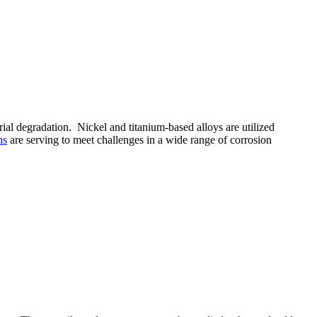
ial degradation. Nickel and titanium-based alloys are utilized
ns
are serving to meet challenges in a wide range of corrosion