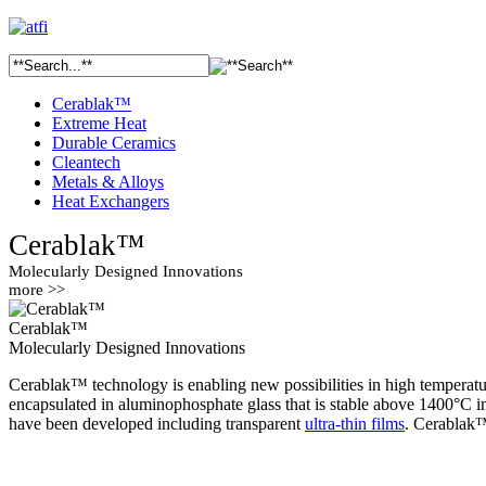
Cerablak™
Extreme Heat
Durable Ceramics
Cleantech
Metals & Alloys
Heat Exchangers
Cerablak™
Molecularly Designed Innovations
more >>
Cerablak™
Molecularly Designed Innovations
Cerablak™ technology is enabling new possibilities in high temperatur
encapsulated in aluminophosphate glass that is stable above 1400°C i
have been developed including transparent
ultra-thin films
. Cerablak™ 