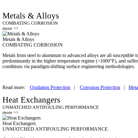
Metals & Alloys
COMBATING CORROSION
more >>
Metals & Alloys
COMBATING CORROSION
Metals from steel to aluminum to advanced alloys are all susceptible 
predominantly in the higher temperature regime (>1000°F), and suffe
conditions via paradigm-shifting surface engineering methodologies.
Read more:
Oxidation Protection
|
Corrosion Protection
|
Meta
Heat Exchangers
UNMATCHED ANTIFOULING PERFORMANCE
more >>
Heat Exchangers
UNMATCHED ANTIFOULING PERFORMANCE