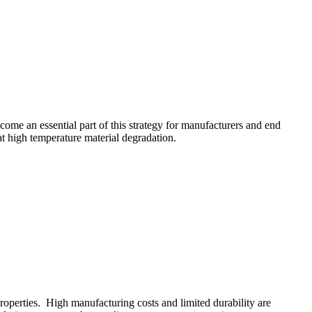
come an essential part of this strategy for manufacturers and end
at high temperature material degradation.
roperties. High manufacturing costs and limited durability are