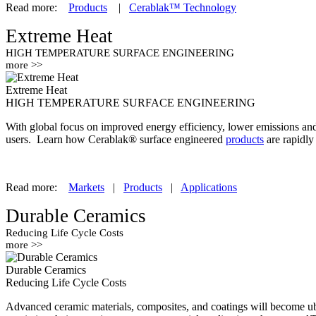
Read more:
Products
|
Cerablak™ Technology
Extreme Heat
HIGH TEMPERATURE SURFACE ENGINEERING
more >>
Extreme Heat
HIGH TEMPERATURE SURFACE ENGINEERING
With global focus on improved energy efficiency, lower emissions and m
users. Learn how Cerablak® surface engineered
products
are rapidly
Read more:
Markets
|
Products
|
Applications
Durable Ceramics
Reducing Life Cycle Costs
more >>
Durable Ceramics
Reducing Life Cycle Costs
Advanced ceramic materials, composites, and coatings will become ubiq