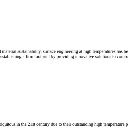
aterial sustainability, surface engineering at high temperatures has be
 establishing a firm footprint by providing innovative solutions to comb
uitous in the 21st century due to their outstanding high temperature p