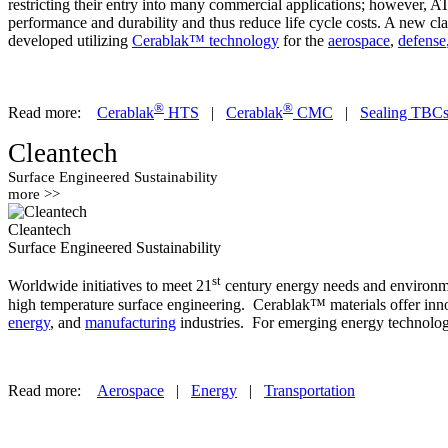
restricting their entry into many commercial applications; however, 
performance and durability and thus reduce life cycle costs. A new cl
developed utilizing
Cerablak™ technology
for the
aerospace
,
defense
®
®
Read more:
Cerablak
HTS
|
Cerablak
CMC
|
Sealing TBC
Cleantech
Surface Engineered Sustainability
more >>
Cleantech
Surface Engineered Sustainability
st
Worldwide initiatives to meet 21
century energy needs and environmen
high temperature surface engineering. Cerablak™ materials offer innov
energy
, and
manufacturing
industries. For emerging energy technologi
Read more:
Aerospace
|
Energy
|
Transportation