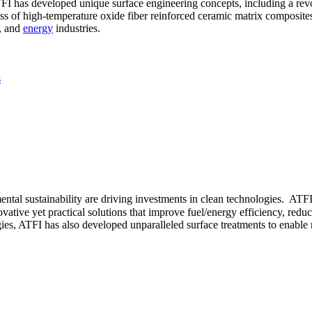
ATFI has developed unique surface engineering concepts, including a re
ass of high-temperature oxide fiber reinforced ceramic matrix composites
, and
energy
industries.
s
tal sustainability are driving investments in clean technologies. ATFI
ative yet practical solutions that improve fuel/energy efficiency, redu
es, ATFI has also developed unparalleled surface treatments to enable