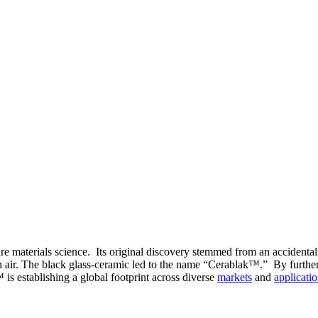
e materials science. Its original discovery stemmed from an accidental
n air. The black glass-ceramic led to the name “Cerablak™.” By further 
is establishing a global footprint across diverse
markets
and
applicati