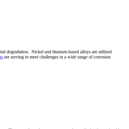
ial degradation. Nickel and titanium-based alloys are utilized
ns
are serving to meet challenges in a wide range of corrosion