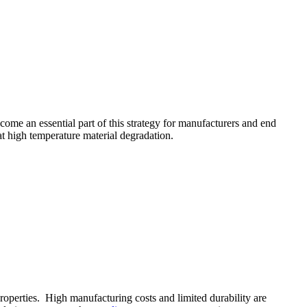
come an essential part of this strategy for manufacturers and end
at high temperature material degradation.
roperties. High manufacturing costs and limited durability are