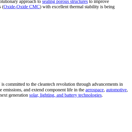
volutionary approach to
sealing porous structures
to improve
 (
Oxide-Oxide CMC
) with excellent thermal stability is being
 is committed to the cleantech revolution through advancements in
ce emissions, and extend component life in the
aerospace
,
automotive
,
 next generation
solar, lighting, and battery technologies
.