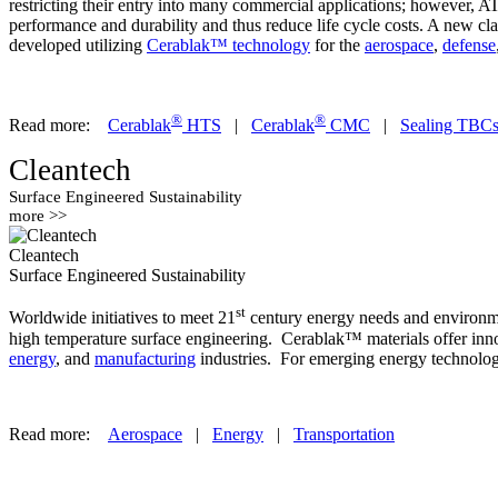
restricting their entry into many commercial applications; however, 
performance and durability and thus reduce life cycle costs. A new cl
developed utilizing
Cerablak™ technology
for the
aerospace
,
defense
®
®
Read more:
Cerablak
HTS
|
Cerablak
CMC
|
Sealing TBC
Cleantech
Surface Engineered Sustainability
more >>
Cleantech
Surface Engineered Sustainability
st
Worldwide initiatives to meet 21
century energy needs and environmen
high temperature surface engineering. Cerablak™ materials offer innov
energy
, and
manufacturing
industries. For emerging energy technologi
Read more:
Aerospace
|
Energy
|
Transportation