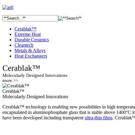
Cerablak™
Extreme Heat
Durable Ceramics
Cleantech
Metals & Alloys
Heat Exchangers
Cerablak™
Molecularly Designed Innovations
more >>
Cerablak™
Molecularly Designed Innovations
Cerablak™ technology is enabling new possibilities in high temperatur
encapsulated in aluminophosphate glass that is stable above 1400°C i
have been developed including transparent
ultra-thin films
. Cerablak™ 