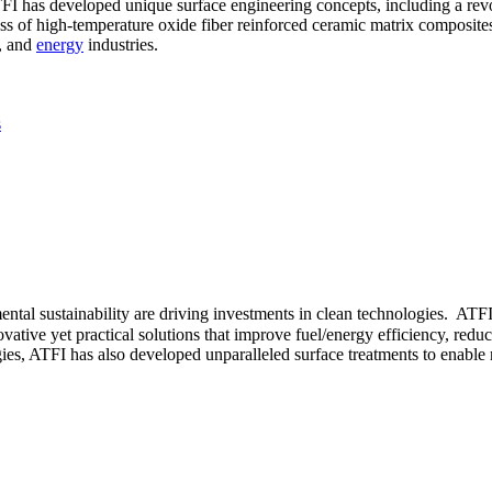
ATFI has developed unique surface engineering concepts, including a re
ass of high-temperature oxide fiber reinforced ceramic matrix composites
, and
energy
industries.
s
tal sustainability are driving investments in clean technologies. ATFI
ative yet practical solutions that improve fuel/energy efficiency, redu
es, ATFI has also developed unparalleled surface treatments to enable