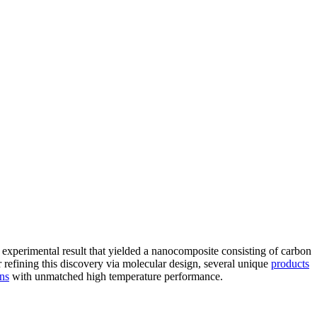
 experimental result that yielded a nanocomposite consisting of carbon
refining this discovery via molecular design, several unique
products
ons
with unmatched high temperature performance.