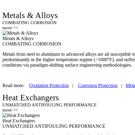
Metals & Alloys
COMBATING CORROSION
more >>
Metals & Alloys
COMBATING CORROSION
Metals from steel to aluminum to advanced alloys are all susceptible 
predominantly in the higher temperature regime (>1000°F), and suffe
conditions via paradigm-shifting surface engineering methodologies.
Read more:
Oxidation Protection
|
Corrosion Protection
|
Meta
Heat Exchangers
UNMATCHED ANTIFOULING PERFORMANCE
more >>
Heat Exchangers
UNMATCHED ANTIFOULING PERFORMANCE