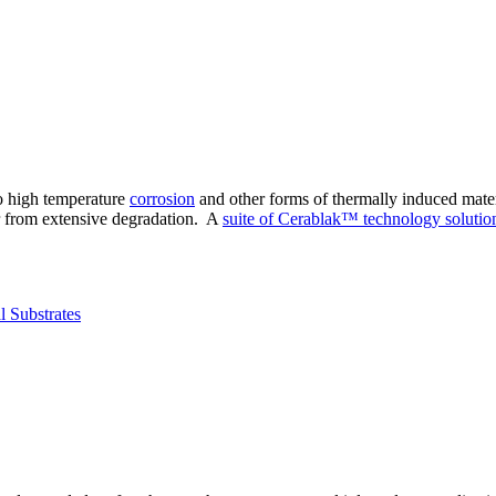
to high temperature
corrosion
and other forms of thermally induced mater
r from extensive degradation. A
suite of Cerablak™ technology solutio
l Substrates