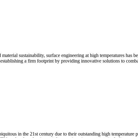
aterial sustainability, surface engineering at high temperatures has be
 establishing a firm footprint by providing innovative solutions to comb
uitous in the 21st century due to their outstanding high temperature p