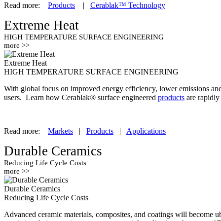
Read more:
Products
|
Cerablak™ Technology
Extreme Heat
HIGH TEMPERATURE SURFACE ENGINEERING
more >>
Extreme Heat
HIGH TEMPERATURE SURFACE ENGINEERING
With global focus on improved energy efficiency, lower emissions and m
users. Learn how Cerablak® surface engineered
products
are rapidly
Read more:
Markets
|
Products
|
Applications
Durable Ceramics
Reducing Life Cycle Costs
more >>
Durable Ceramics
Reducing Life Cycle Costs
Advanced ceramic materials, composites, and coatings will become ubiq