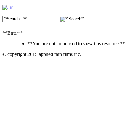
**Error**
**You are not authorised to view this resource.**
© copyright 2015 applied thin films inc.
Ankara
Dershaneler
paykasa
Canlı
Bahis
Siteleri