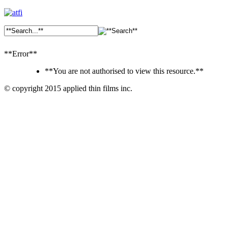
**Error**
**You are not authorised to view this resource.**
© copyright 2015 applied thin films inc.
Ankara
Dershaneler
paykasa
Canlı
Bahis
Siteleri